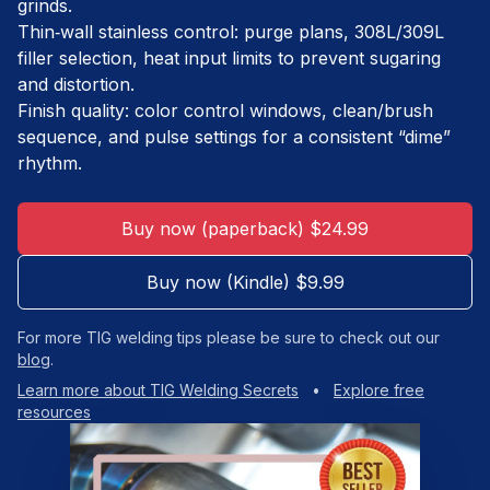
grinds.
Thin‑wall stainless control: purge plans, 308L/309L
filler selection, heat input limits to prevent sugaring
and distortion.
Finish quality: color control windows, clean/brush
sequence, and pulse settings for a consistent “dime”
rhythm.
Buy now (paperback) $24.99
Buy now (Kindle) $9.99
For more TIG welding tips please be sure to check out our
blog
.
Learn more about TIG Welding Secrets
•
Explore free
resources