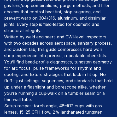
gas lens/cup combinations, purge methods, and filler
choices that control heat tint, stop sugaring, and
prevent warp on 304/316, aluminum, and dissimilar
joints. Every step is field‑tested for cosmetic and
structural integrity.
Written by weld engineers and CWI‑level inspectors
with two decades across aerospace, sanitary process,
and custom fab, this guide compresses hard‑won
shop experience into precise, repeatable checklists.
You’ll find bead‑profile diagnostics, tungsten geometry
for arc focus, pulse frameworks for rhythm and
cooling, and fixture strategies that lock in fit‑up. No
fluff—just settings, sequences, and standards that hold
up under a flashlight and borescope alike, whether
you’re running a cup‑walk on a tumbler seam or a
thin‑wall tube.
Setup recipes: torch angle, #8–#12 cups with gas
lenses, 15–25 CFH flow, 2% lanthanated tungsten