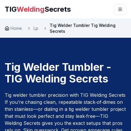
TIG
Welding
Secrets
Tig Welder Tumbler Tig Welding
Home
Lp
Secrets
Tig Welder Tumbler -
TIG Welding Secrets
Tig welder tumbler precision with TIG Welding Secrets
If you’re chasing clean, repeatable stack‑of‑dimes on
thin stainless—or dialing in a tig welder tumbler project
that must look perfect and stay leak‑free—TIG
Welding Secrets gives you the exact setups that pros
rely on. Skip guesswork. Get proven amperage rules,