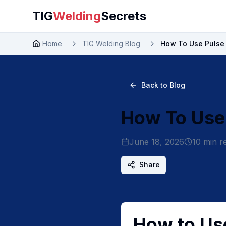
TIG
Welding
Secrets
Home
TIG Welding Blog
How To Use Pulse 
Back to Blog
How To Use 
June 18, 2026
10
min r
Share
How to Use