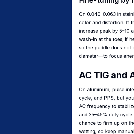
Fine-tuning by 
On 0.040–0.063 in stain
color and distortion. If t
increase peak by 5–10 a
wash-in at the toes; if
so the puddle does not 
diameter—to focus ener
AC TIG and 
On aluminum, pulse inte
cycle, and PPS, but you
AC frequency to stabili
and 35–45% duty cycle c
chance to firm up on t
wetting, so keep manual