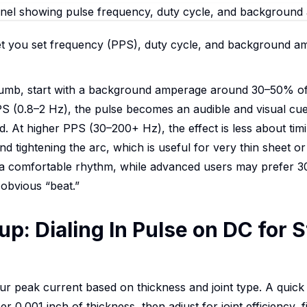
let you set frequency (PPS), duty cycle, and background a
thumb, start with a background amperage around 30–50% of
 (0.8–2 Hz), the pulse becomes an audible and visual cue: 
 At higher PPS (30–200+ Hz), the effect is less about ti
d tightening the arc, which is useful for very thin sheet or 
a comfortable rhythm, while advanced users may prefer 30
 obvious “beat.”
up: Dialing In Pulse on DC for 
ur peak current based on thickness and joint type. A quick
per 0.001 inch of thickness, then adjust for joint efficiency, f