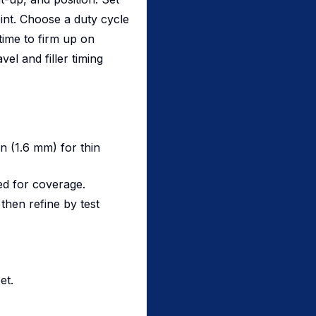
int. Choose a duty cycle
ime to firm up on
el and filler timing
in (1.6 mm) for thin
ed for coverage.
then refine by test
et.