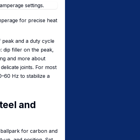
mperage for precise heat
 peak and a duty cycle
dip filler on the peak,
ming and more about
delicate joints. For most
–60 Hz to stabilize a
Steel and
 ballpark for carbon and
it-up, and position. Set