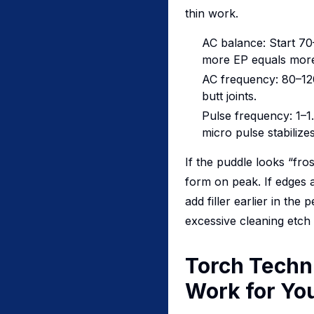
thin work.
AC balance: Start 7
more EP equals more
AC frequency: 80–120
butt joints.
Pulse frequency: 1–1
micro pulse stabilizes
If the puddle looks “fro
form on peak. If edges a
add filler earlier in th
excessive cleaning etch
Torch Techni
Work for Yo