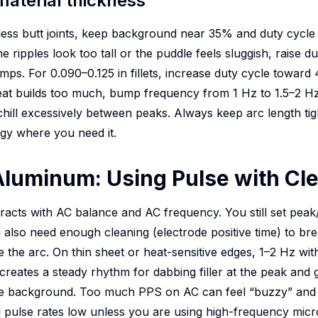
material thickness
less butt joints, keep background near 35% and duty cycle
he ripples look too tall or the puddle feels sluggish, raise du
mps. For 0.090–0.125 in fillets, increase duty cycle towar
 heat builds too much, bump frequency from 1 Hz to 1.5–2 H
chill excessively between peaks. Always keep arc length t
gy where you need it.
Aluminum: Using Pulse with Cle
racts with AC balance and AC frequency. You still set pea
 also need enough cleaning (electrode positive time) to b
ze the arc. On thin sheet or heat-sensitive edges, 1–2 Hz 
reates a steady rhythm for dabbing filler at the peak and g
he background. Too much PPS on AC can feel “buzzy” and 
 pulse rates low unless you are using high-frequency micro