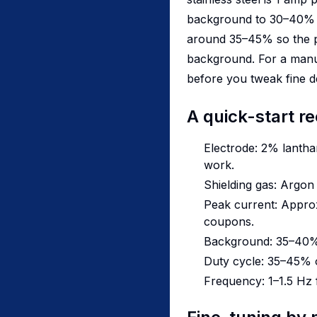
background to 30–40% of
around 35–45% so the pu
background. For a manual
before you tweak fine de
A quick-start re
Electrode: 2% lanthan
work.
Shielding gas: Argo
Peak current: Approx.
coupons.
Background: 35–40%
Duty cycle: 35–45% o
Frequency: 1–1.5 Hz 