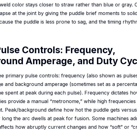
t-weld color stays closer to straw rather than blue or gray.
apse at the joint by giving the puddle brief moments to solid
ause the puddle is less prone to sag, and the timing rhythm s
ulse Controls: Frequency,
ound Amperage, and Duty Cyc
ree primary pulse controls: frequency (also shown as pulse
 and background amperage (sometimes set as a percentag
me spent at peak during each pulse). Frequency dictates ho
cies provide a manual “metronome,” while high frequencies 
ut. Peak/background define how hot the puddle gets versu
long the arc dwells at peak for fusion. Some machines ad
 affects how abruptly current changes and how “soft” or “cr