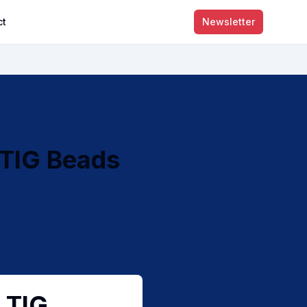
ct
Newsletter
 TIG Beads
 TIG