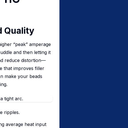
 Quality
a higher “peak” amperage
ddle and then letting it
and reduce distortion—
 that improves filler
can make your beads
ing.
e ripples.
ing average heat input