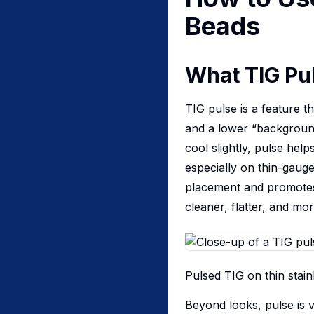
Beads
What TIG Pul
TIG pulse is a feature 
and a lower “background”
cool slightly, pulse hel
especially on thin-gauge
placement and promotes
cleaner, flatter, and mo
Pulsed TIG on thin stain
Beyond looks, pulse is v