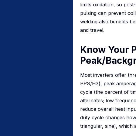
limits oxidation, so pos
pulsing can prevent coll
welding also benefits bec
and travel.
Know Your P
Peak/Backgr
Most inverters offer th
PPS/Hz), peak amperage
cycle (the percent of ti
alternates; low frequen
reduce overall heat inp
duty cycle changes how 
triangular, sine), which