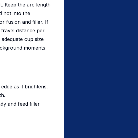
t. Keep the arc length
 not into the
fusion and filler. If
 travel distance per
d adequate cup size
 background moments
 edge as it brightens.
th.
y and feed filler