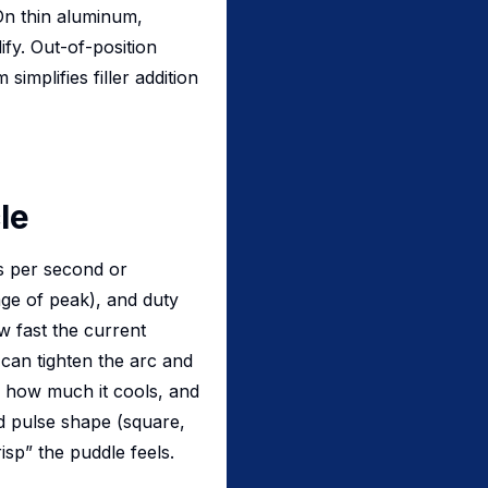
 On thin aluminum,
ify. Out-of-position
implifies filler addition
le
s per second or
e of peak), and duty
w fast the current
can tighten the arc and
s how much it cools, and
d pulse shape (square,
isp” the puddle feels.