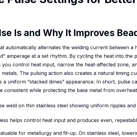
se Is and Why It Improves Bead
that automatically alternates the welding current between 
 amperage at a set rhythm. By cycling the heat into the pu
ps you control heat input, narrow the heat-affected zone, 
 metals. The pulsing action also creates a natural timing cue
 a uniform “stacked dimes” appearance. In short, pulse 
re consistent while protecting the base metal from overheat
less helps control heat input and produces even, repeatabl
aluable for metallurgy and fit-up. On stainless steel, lower