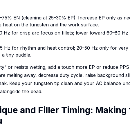
0–75% EN (cleaning at 25–30% EP). Increase EP only as ne
 heat on the tungsten and the work surface.
 Hz for crisp arc focus on fillets; lower toward 60–80 Hz
.5 Hz for rhythm and heat control; 20–50 Hz only for ver
 a tiny puddle.
sty” or resists wetting, add a touch more EP or reduce PPS t
re melting away, decrease duty cycle, raise background sli
e peak. Keep your tungsten tip clean and your AC balance un
 alongside the bead.
que and Filler Timing: Making 
u