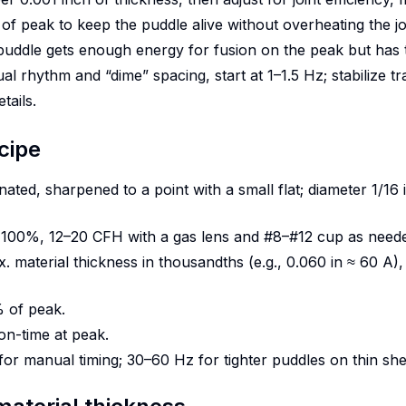
 peak to keep the puddle alive without overheating the jo
ddle gets enough energy for fusion on the peak but has t
 rhythm and “dime” spacing, start at 1–1.5 Hz; stabilize trav
tails.
cipe
ated, sharpened to a point with a small flat; diameter 1/16 
n 100%, 12–20 CFH with a gas lens and #8–#12 cup as need
 material thickness in thousandths (e.g., 0.060 in ≈ 60 A), 
 of peak.
n-time at peak.
for manual timing; 30–60 Hz for tighter puddles on thin she