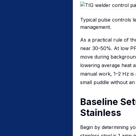
Typical pulse controls 
management.
As a practical rule of 
near 30–50%. At low PPS
move during background.
lowering average heat an
manual work, 1–2 Hz is 
small puddle without an
Baseline Set
Stainless
Begin by determining yo
stainless steel is 1 amp 