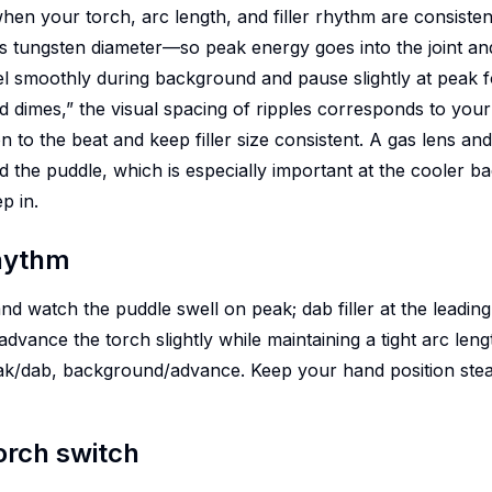
when your torch, arc length, and filler rhythm are consisten
es tungsten diameter—so peak energy goes into the joint and
l smoothly during background and pause slightly at peak for 
 dimes,” the visual spacing of ripples corresponds to your
 to the beat and keep filler size consistent. A gas lens an
d the puddle, which is especially important at the cooler
p in.
hythm
and watch the puddle swell on peak; dab filler at the leading
vance the torch slightly while maintaining a tight arc leng
k/dab, background/advance. Keep your hand position stead
torch switch