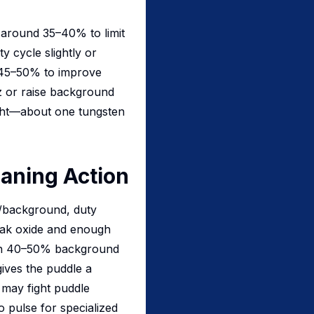
 around 35–40% to limit
ty cycle slightly or
d 45–50% to improve
z or raise background
ight—about one tungsten
aning Action
k/background, duty
reak oxide and enough
with 40–50% background
ives the puddle a
may fight puddle
 pulse for specialized