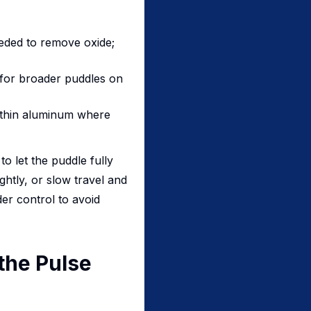
eded to remove oxide;
 for broader puddles on
y thin aluminum where
o let the puddle fully
ghtly, or slow travel and
der control to avoid
the Pulse