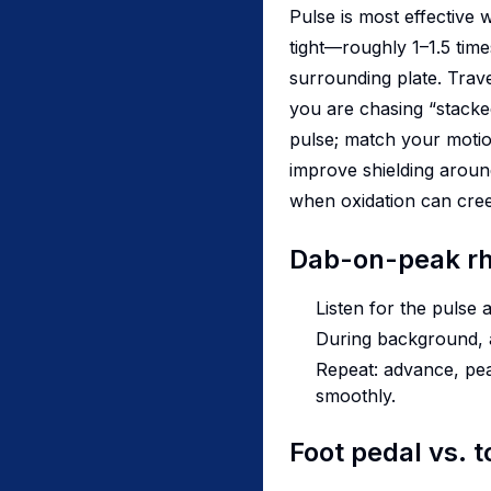
Pulse is most effective 
tight—roughly 1–1.5 tim
surrounding plate. Trave
you are chasing “stacked
pulse; match your motion
improve shielding aroun
when oxidation can cree
Dab-on-peak r
Listen for the pulse 
During background, ad
Repeat: advance, pea
smoothly.
Foot pedal vs. 