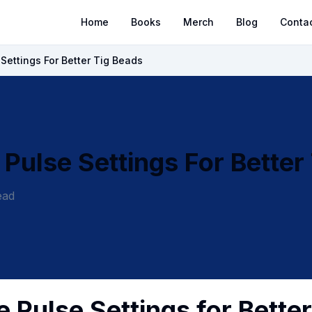
Home
Books
Merch
Blog
Conta
Settings For Better Tig Beads
Pulse Settings For Better
ead
 Pulse Settings for Better