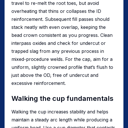
travel to re-melt the root toes, but avoid
overheating that thins or collapses the ID
reinforcement. Subsequent fill passes should
stack neatly with even overlap, keeping the
bead crown consistent as you progress. Clean
interpass oxides and check for undercut or
trapped slag from any previous process in
mixed-procedure welds. For the cap, aim for a
uniform, slightly crowned profile that’s flush to
just above the OD, free of undercut and
excessive reinforcement.
Walking the cup fundamentals
Walking the cup increases stability and helps
maintain a steady arc length while producing a
uniform bead. Use a cup diameter that contacts