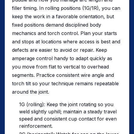
filler timing. In rolling positions (1G/1R), you can
keep the work in a favorable orientation, but
fixed positions demand disciplined body
mechanics and torch control. Plan your starts
and stops at locations where access is best and
defects are easier to avoid or repair. Keep
amperage control handy to adapt quickly as
you move from flat to vertical to overhead
segments. Practice consistent wire angle and
torch tilt so your technique remains repeatable
around the joint.
1G (rolling): Keep the joint rotating so you
weld slightly uphill; maintain a steady travel
speed and consistent cup contact for even
reinforcement.