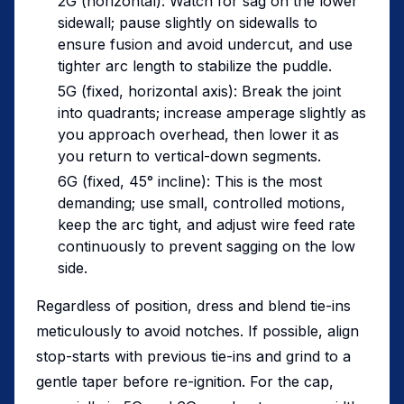
2G (horizontal): Watch for sag on the lower
sidewall; pause slightly on sidewalls to
ensure fusion and avoid undercut, and use
tighter arc length to stabilize the puddle.
5G (fixed, horizontal axis): Break the joint
into quadrants; increase amperage slightly as
you approach overhead, then lower it as
you return to vertical-down segments.
6G (fixed, 45° incline): This is the most
demanding; use small, controlled motions,
keep the arc tight, and adjust wire feed rate
continuously to prevent sagging on the low
side.
Regardless of position, dress and blend tie-ins
meticulously to avoid notches. If possible, align
stop-starts with previous tie-ins and grind to a
gentle taper before re-ignition. For the cap,