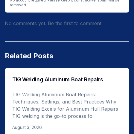
No account required. Please keep it constructive; spam will be
removed.
No comments yet. Be the first to comment.
Related Posts
TIG Welding Aluminum Boat Repairs
TIG Welding Aluminum Boat Repairs:
Techniques, Settings, and Best Practices Why
TIG Welding Excels for Aluminum Hull Repairs
TIG welding is the go-to process fo
August 3, 2026