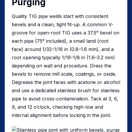
Purging
Quality TIG pipe welds start with consistent
bevels and a clean, tight fit-up. A common V-
groove for open-root TIG uses a 37.5° bevel on
each pipe (75° included), a small land (root
face) around 1/32–1/16 in (0.8–1.6 mm), and a
root opening typically 1/16–1/8 in (1.6–3.2 mm)
depending on wall and procedure. Dress the
bevels to remove mill scale, coatings, or oxide.
Degrease the joint faces with acetone or alcohol
and use a dedicated stainless brush for stainless
pipe to avoid cross-contamination. Tack at 3, 6,
9, and 12 o’clock, checking high-low and
internal alignment before locking in the joint.