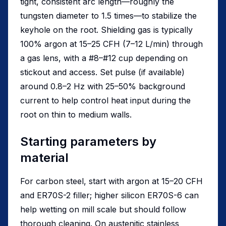
tight, consistent arc length—roughly the
tungsten diameter to 1.5 times—to stabilize the
keyhole on the root. Shielding gas is typically
100% argon at 15–25 CFH (7–12 L/min) through
a gas lens, with a #8–#12 cup depending on
stickout and access. Set pulse (if available)
around 0.8–2 Hz with 25–50% background
current to help control heat input during the
root on thin to medium walls.
Starting parameters by
material
For carbon steel, start with argon at 15–20 CFH
and ER70S-2 filler; higher silicon ER70S-6 can
help wetting on mill scale but should follow
thorough cleaning. On austenitic stainless