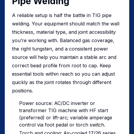
Pipe Welding
A reliable setup is half the battle in TIG pipe
welding. Your equipment should match the wall
thickness, material type, and joint accessibility
you’re working with. Balanced gas coverage,
the right tungsten, and a consistent power
source will help you maintain a stable arc and
correct bead profile from root to cap. Keep
essential tools within reach so you can adjust
quickly as the joint rotates through different
positions.
Power source: AC/DC inverter or
transformer TIG machine with HF start
(preferred) or lift-arc; variable amperage
control via foot pedal or torch switch.
Torch and cooling: Air-cooled 17/26 series