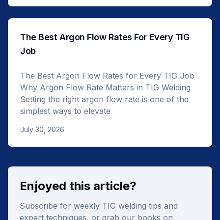
The Best Argon Flow Rates For Every TIG
Job
The Best Argon Flow Rates for Every TIG Job
Why Argon Flow Rate Matters in TIG Welding
Setting the right argon flow rate is one of the
simplest ways to elevate
July 30, 2026
Enjoyed this article?
Subscribe for weekly TIG welding tips and
expert techniques, or grab our books on