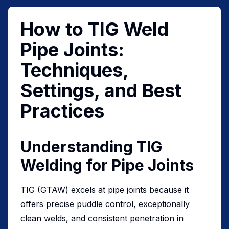
How to TIG Weld
Pipe Joints:
Techniques,
Settings, and Best
Practices
Understanding TIG
Welding for Pipe Joints
TIG (GTAW) excels at pipe joints because it
offers precise puddle control, exceptionally
clean welds, and consistent penetration in