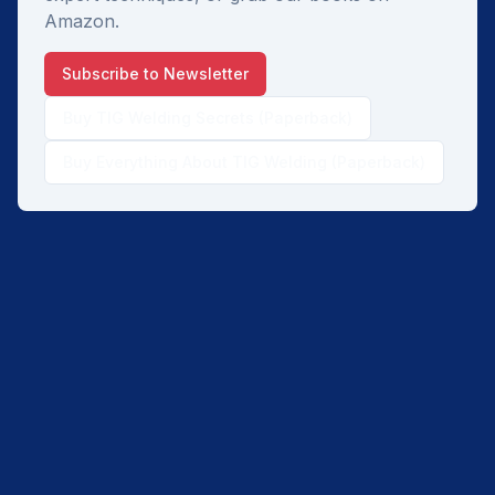
Amazon.
Subscribe to Newsletter
Buy TIG Welding Secrets (Paperback)
Buy Everything About TIG Welding (Paperback)