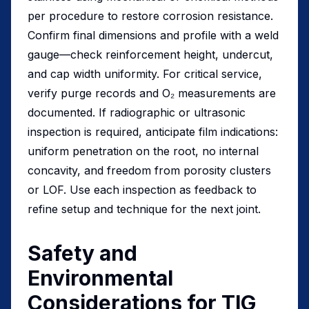
per procedure to restore corrosion resistance.
Confirm final dimensions and profile with a weld
gauge—check reinforcement height, undercut,
and cap width uniformity. For critical service,
verify purge records and O₂ measurements are
documented. If radiographic or ultrasonic
inspection is required, anticipate film indications:
uniform penetration on the root, no internal
concavity, and freedom from porosity clusters
or LOF. Use each inspection as feedback to
refine setup and technique for the next joint.
Safety and
Environmental
Considerations for TIG