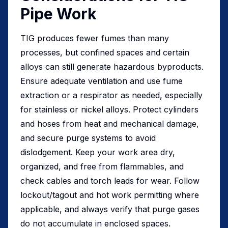
Pipe Work
TIG produces fewer fumes than many
processes, but confined spaces and certain
alloys can still generate hazardous byproducts.
Ensure adequate ventilation and use fume
extraction or a respirator as needed, especially
for stainless or nickel alloys. Protect cylinders
and hoses from heat and mechanical damage,
and secure purge systems to avoid
dislodgement. Keep your work area dry,
organized, and free from flammables, and
check cables and torch leads for wear. Follow
lockout/tagout and hot work permitting where
applicable, and always verify that purge gases
do not accumulate in enclosed spaces.