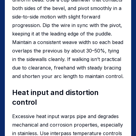
both sides of the bevel, and pivot smoothly in a
side-to-side motion with slight forward
progression. Dip the wire in sync with the pivot,
keeping it at the leading edge of the puddle.
Maintain a consistent weave width so each bead
overlaps the previous by about 30–50%, tying
in the sidewalls cleanly. If walking isn’t practical
due to clearance, freehand with steady bracing
and shorten your arc length to maintain control.
Heat input and distortion
control
Excessive heat input warps pipe and degrades
mechanical and corrosion properties, especially
in stainless. Use interpass temperature controls