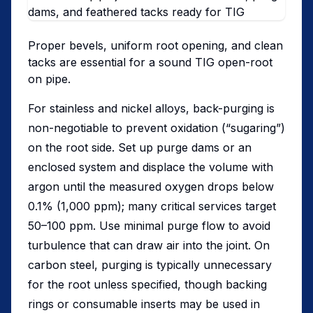
Proper bevels, uniform root opening, and clean
tacks are essential for a sound TIG open-root
on pipe.
For stainless and nickel alloys, back-purging is
non-negotiable to prevent oxidation (“sugaring”)
on the root side. Set up purge dams or an
enclosed system and displace the volume with
argon until the measured oxygen drops below
0.1% (1,000 ppm); many critical services target
50–100 ppm. Use minimal purge flow to avoid
turbulence that can draw air into the joint. On
carbon steel, purging is typically unnecessary
for the root unless specified, though backing
rings or consumable inserts may be used in