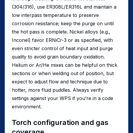
(304/316), use ER308L/ER316L and maintain a
low interpass temperature to preserve
corrosion resistance; keep the purge on until
the hot pass is complete. Nickel alloys (e.g.,
Inconel) favor ERNiCr-3 or as specified, with
even stricter control of heat input and purge
quality to avoid grain boundary oxidation.
Helium or Ar/He mixes can be helpful on thick
sections or when welding out of position, but
expect to adjust flow and technique due to
hotter, more fluid puddles. Always verify
settings against your WPS if you’re in a code
environment.
Torch configuration and gas
coverage