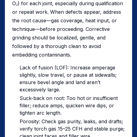
O₂) for each joint, especially during qualification
or repeat work. When defects appear, address
the root cause—gas coverage, heat input, or
technique—before proceeding. Corrective
grinding should be localized, gentle, and
followed by a thorough clean to avoid
embedding contaminants.
Lack of fusion (LOF): Increase amperage
slightly, slow travel, or pause at sidewalls;
ensure bevel angle and land aren’t
excessively large.
Suck-back on root: Too hot or insufficient
filler; reduce amps, quicken wire dips, or
tighten arc length.
Porosity: Check gas purity, leaks, and drafts;
verify torch gas 15–25 CFH and stable purge;
clean joint faces and filler wire.