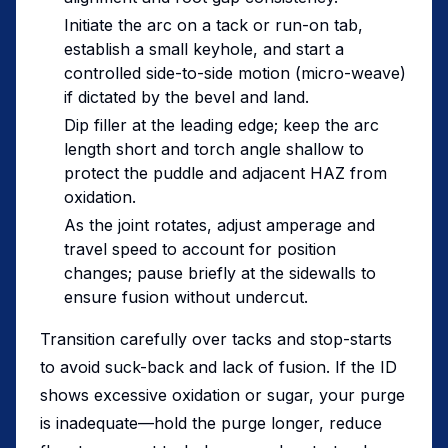
Initiate the arc on a tack or run-on tab,
establish a small keyhole, and start a
controlled side-to-side motion (micro-weave)
if dictated by the bevel and land.
Dip filler at the leading edge; keep the arc
length short and torch angle shallow to
protect the puddle and adjacent HAZ from
oxidation.
As the joint rotates, adjust amperage and
travel speed to account for position
changes; pause briefly at the sidewalls to
ensure fusion without undercut.
Transition carefully over tacks and stop-starts
to avoid suck-back and lack of fusion. If the ID
shows excessive oxidation or sugar, your purge
is inadequate—hold the purge longer, reduce