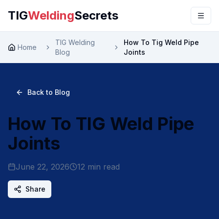
TIG
Welding
Secrets
TIG Welding
How To Tig Weld Pipe
Home
Blog
Joints
Back to Blog
How To TIG Weld Pipe
Joints
June 22, 2026
12
min read
Share