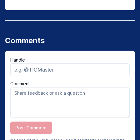
Comments
Handle
Comment
Post Comment