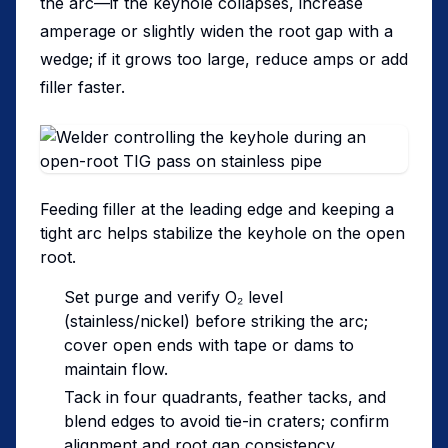
the arc—if the keyhole collapses, increase
amperage or slightly widen the root gap with a
wedge; if it grows too large, reduce amps or add
filler faster.
Feeding filler at the leading edge and keeping a
tight arc helps stabilize the keyhole on the open
root.
Set purge and verify O₂ level
(stainless/nickel) before striking the arc;
cover open ends with tape or dams to
maintain flow.
Tack in four quadrants, feather tacks, and
blend edges to avoid tie-in craters; confirm
alignment and root gap consistency.