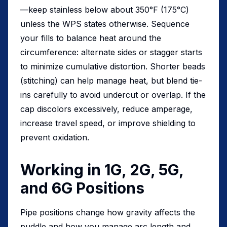
—keep stainless below about 350°F (175°C)
unless the WPS states otherwise. Sequence
your fills to balance heat around the
circumference: alternate sides or stagger starts
to minimize cumulative distortion. Shorter beads
(stitching) can help manage heat, but blend tie-
ins carefully to avoid undercut or overlap. If the
cap discolors excessively, reduce amperage,
increase travel speed, or improve shielding to
prevent oxidation.
Working in 1G, 2G, 5G,
and 6G Positions
Pipe positions change how gravity affects the
puddle and how you manage arc length and