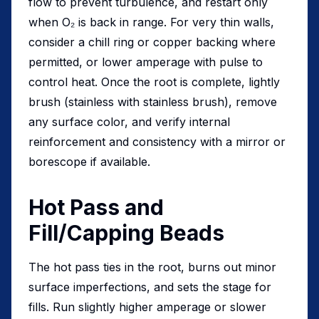
flow to prevent turbulence, and restart only
when O₂ is back in range. For very thin walls,
consider a chill ring or copper backing where
permitted, or lower amperage with pulse to
control heat. Once the root is complete, lightly
brush (stainless with stainless brush), remove
any surface color, and verify internal
reinforcement and consistency with a mirror or
borescope if available.
Hot Pass and
Fill/Capping Beads
The hot pass ties in the root, burns out minor
surface imperfections, and sets the stage for
fills. Run slightly higher amperage or slower