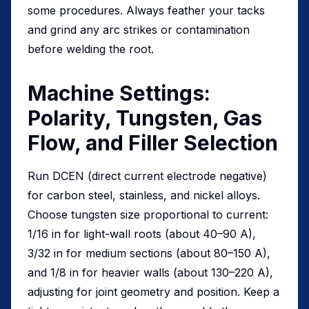
some procedures. Always feather your tacks
and grind any arc strikes or contamination
before welding the root.
Machine Settings:
Polarity, Tungsten, Gas
Flow, and Filler Selection
Run DCEN (direct current electrode negative)
for carbon steel, stainless, and nickel alloys.
Choose tungsten size proportional to current:
1/16 in for light-wall roots (about 40–90 A),
3/32 in for medium sections (about 80–150 A),
and 1/8 in for heavier walls (about 130–220 A),
adjusting for joint geometry and position. Keep a