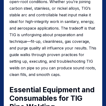
open-root conditions. Whether you’re joining
carbon steel, stainless, or nickel alloys, TIG’s
stable arc and controllable heat input make it
ideal for high-integrity work in sanitary, energy,
and aerospace applications. The tradeoff is that
TIG is unforgiving about preparation and
technique—fit-up, cleanliness, gas coverage,
and purge quality all influence your results. This
guide walks through proven practices for
setting up, executing, and troubleshooting TIG
welds on pipe so you can produce sound roots,
clean fills, and smooth caps.
Essential Equipment and
Consumables for TIG