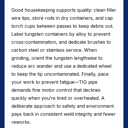
Good housekeeping supports quality: clean filler
wire tips, store rods in dry containers, and cap
torch cups between passes to keep debris out.
Label tungsten containers by alloy to prevent
cross-contamination, and dedicate brushes to
carbon steel or stainless service. When
grinding, orient the tungsten lengthwise to
reduce arc wander and use a dedicated wheel
to keep the tip uncontaminated. Finally, pace
your work to prevent fatigue—TIG pipe
demands fine motor control that declines
quickly when you’re tired or overheated. A
deliberate approach to safety and environment
pays back in consistent weld integrity and fewer
reworks.