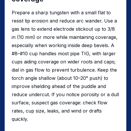
Prepare a sharp tungsten with a small flat to
resist tip erosion and reduce arc wander. Use a
gas lens to extend electrode stickout up to 3/8
in (10 mm) or more while maintaining coverage,
especially when working inside deep bevels. A
#8–#10 cup handles most pipe TIG, with larger
cups aiding coverage on wider roots and caps;
dial in gas flow to prevent turbulence. Keep the
torch angle shallow (about 10–20° push) to
improve shielding ahead of the puddle and
reduce undercut. If you notice porosity or a dull
surface, suspect gas coverage: check flow
rates, cup size, leaks, and wind or drafts
quickly.