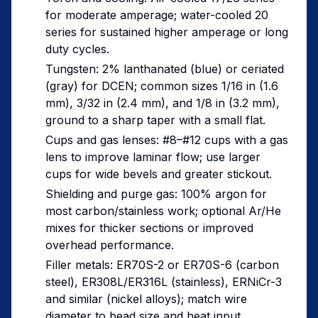
for moderate amperage; water-cooled 20
series for sustained higher amperage or long
duty cycles.
Tungsten: 2% lanthanated (blue) or ceriated
(gray) for DCEN; common sizes 1/16 in (1.6
mm), 3/32 in (2.4 mm), and 1/8 in (3.2 mm),
ground to a sharp taper with a small flat.
Cups and gas lenses: #8–#12 cups with a gas
lens to improve laminar flow; use larger
cups for wide bevels and greater stickout.
Shielding and purge gas: 100% argon for
most carbon/stainless work; optional Ar/He
mixes for thicker sections or improved
overhead performance.
Filler metals: ER70S-2 or ER70S-6 (carbon
steel), ER308L/ER316L (stainless), ERNiCr-3
and similar (nickel alloys); match wire
diameter to bead size and heat input.