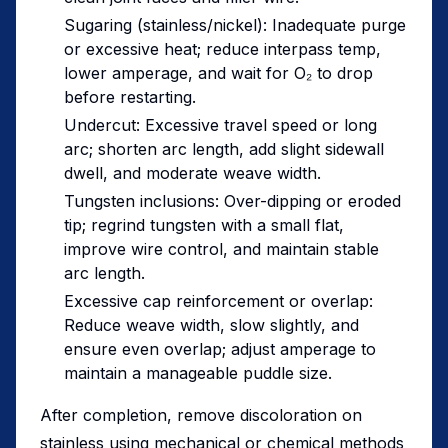
Sugaring (stainless/nickel): Inadequate purge
or excessive heat; reduce interpass temp,
lower amperage, and wait for O₂ to drop
before restarting.
Undercut: Excessive travel speed or long
arc; shorten arc length, add slight sidewall
dwell, and moderate weave width.
Tungsten inclusions: Over-dipping or eroded
tip; regrind tungsten with a small flat,
improve wire control, and maintain stable
arc length.
Excessive cap reinforcement or overlap:
Reduce weave width, slow slightly, and
ensure even overlap; adjust amperage to
maintain a manageable puddle size.
After completion, remove discoloration on
stainless using mechanical or chemical methods