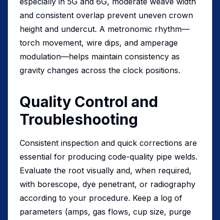
especially in 5G and 6G, moderate weave width
and consistent overlap prevent uneven crown
height and undercut. A metronomic rhythm—
torch movement, wire dips, and amperage
modulation—helps maintain consistency as
gravity changes across the clock positions.
Quality Control and
Troubleshooting
Consistent inspection and quick corrections are
essential for producing code-quality pipe welds.
Evaluate the root visually and, when required,
with borescope, dye penetrant, or radiography
according to your procedure. Keep a log of
parameters (amps, gas flows, cup size, purge