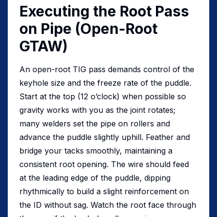
Executing the Root Pass
on Pipe (Open-Root
GTAW)
An open-root TIG pass demands control of the
keyhole size and the freeze rate of the puddle.
Start at the top (12 o’clock) when possible so
gravity works with you as the joint rotates;
many welders set the pipe on rollers and
advance the puddle slightly uphill. Feather and
bridge your tacks smoothly, maintaining a
consistent root opening. The wire should feed
at the leading edge of the puddle, dipping
rhythmically to build a slight reinforcement on
the ID without sag. Watch the root face through