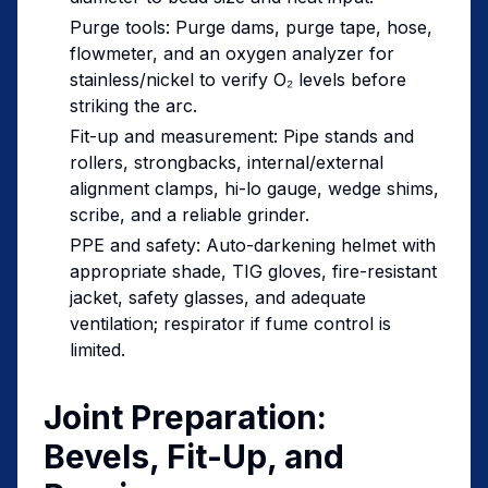
Purge tools: Purge dams, purge tape, hose,
flowmeter, and an oxygen analyzer for
stainless/nickel to verify O₂ levels before
striking the arc.
Fit-up and measurement: Pipe stands and
rollers, strongbacks, internal/external
alignment clamps, hi-lo gauge, wedge shims,
scribe, and a reliable grinder.
PPE and safety: Auto-darkening helmet with
appropriate shade, TIG gloves, fire-resistant
jacket, safety glasses, and adequate
ventilation; respirator if fume control is
limited.
Joint Preparation:
Bevels, Fit-Up, and